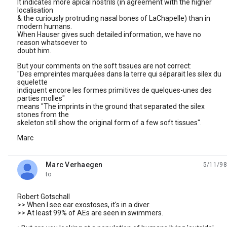
It indicates more apical nostrils (in agreement with the higher
localisation
& the curiously protruding nasal bones of LaChapelle) than in
modern humans.
When Hauser gives such detailed information, we have no
reason whatsoever to
doubt him.
But your comments on the soft tissues are not correct:
"Des empreintes marquées dans la terre qui séparait les silex du
squelette
indiquent encore les formes primitives de quelques-unes des
parties molles"
means "The imprints in the ground that separated the silex
stones from the
skeleton still show the original form of a few soft tissues".
Marc
Marc Verhaegen
5/11/98
unread,
to
Robert Gotschall
>> When I see ear exostoses, it's in a diver.
>> At least 99% of AEs are seen in swimmers.