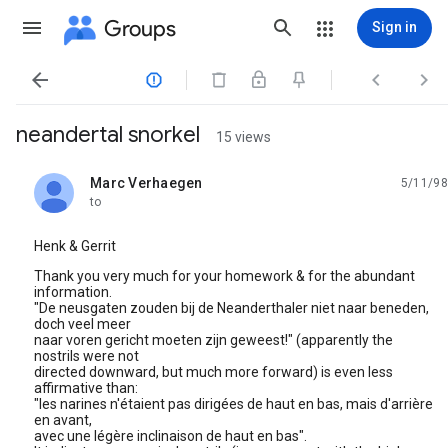
Groups
Sign in




neandertal snorkel
15 views
Marc Verhaegen
5/11/98
unread,
to
Henk & Gerrit
Thank you very much for your homework & for the abundant
information.
"De neusgaten zouden bij de Neanderthaler niet naar beneden,
doch veel meer
naar voren gericht moeten zijn geweest!" (apparently the
nostrils were not
directed downward, but much more forward) is even less
affirmative than:
"les narines n'étaient pas dirigées de haut en bas, mais d'arrière
en avant,
avec une légère inclinaison de haut en bas".