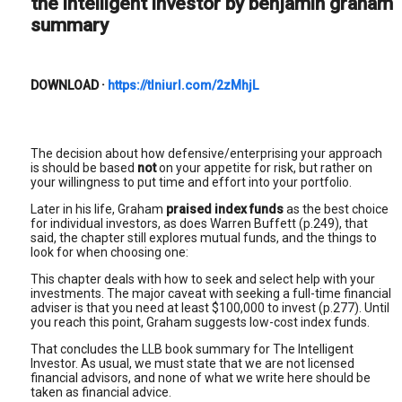
the intelligent investor by benjamin graham
summary
DOWNLOAD
·
https://tlniurl.com/2zMhjL
The decision about how defensive/enterprising your approach
is should be based
not
on your appetite for risk, but rather on
your willingness to put time and effort into your portfolio.
Later in his life, Graham
praised index funds
as the best choice
for individual investors, as does Warren Buffett (p.249), that
said, the chapter still explores mutual funds, and the things to
look for when choosing one:
This chapter deals with how to seek and select help with your
investments. The major caveat with seeking a full-time financial
adviser is that you need at least $100,000 to invest (p.277). Until
you reach this point, Graham suggests low-cost index funds.
That concludes the LLB book summary for The Intelligent
Investor. As usual, we must state that we are not licensed
financial advisors, and none of what we write here should be
taken as financial advice.