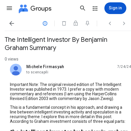
Groups
Sign in




The Intelligent Investor By Benjamin
Graham Summary
0 views
Michele Firmasyah
7/24/24
unread,
to scencapili
Important Note: The original revised edition of The Intelligent
Investor was published in 1973. I prefer a copy with modern
commentary and references (I am using the HarperCollins
Revised Edition 2003 with commentary by Jason Zweig).
This is a fundamental concept in his approach, and drawing a
line between intelligent investing activity and speculation is a
recurring theme. I explore this in more detail in this post.
According to Graham investment consists of three equal parts: