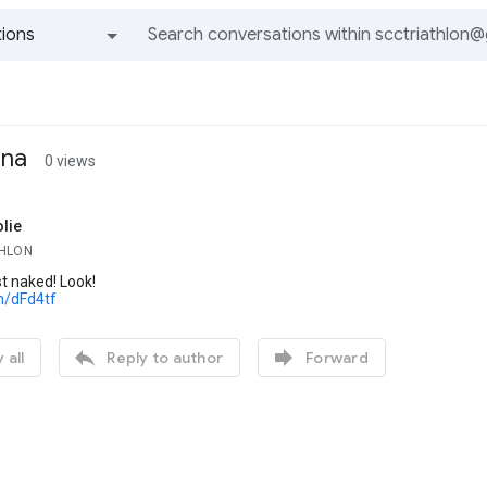
ions
All groups and messages
ina
0 views
lie
THLON
t naked! Look!
m/dFd4tf


 all
Reply to author
Forward