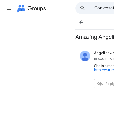
Groups
Conversat

Amazing Angel
Angelina Jo
unread,
to SCC TRIA
She is almos
http://wut.i

Reply