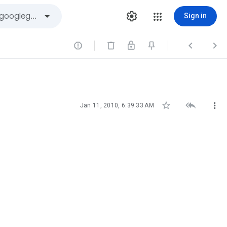
Sign in






Jan 11, 2010, 6:39:33 AM