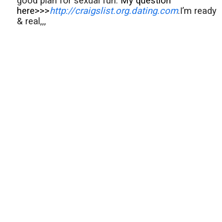
good plan for sexual fun.
My question
here>>>
http://craigslist.org.dating.com
.I’m ready
& real,,,