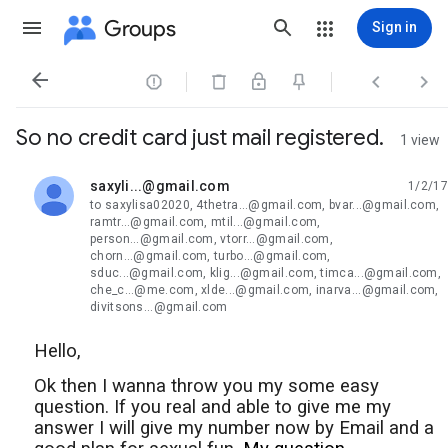
Groups
Sign in




So no credit card just mail registered.
1 view
saxyli...@gmail.com
1/2/17
unread,
to saxylisa02020, 4thetra...@gmail.com, bvar...@gmail.com,
ramtr...@gmail.com, mtil...@gmail.com,
person...@gmail.com, vtorr...@gmail.com,
chorn...@gmail.com, turbo...@gmail.com,
sduc...@gmail.com, klig...@gmail.com, timca...@gmail.com,
che_c...@me.com, xlde...@gmail.com, inarva...@gmail.com,
divitsons...@gmail.com
Hello,
Ok then I wanna throw you my some easy
question. If you real and able to give me my
answer I will give my number now by Email and a