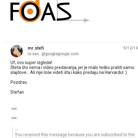
mr.stefi
5/12/13
unread,
to sav...@googlegroups.com
Uf, ovo super izgleda!
Šteta što nema i video predavanja, jer je malo teško pratiti samo
slajdove... Ali nije loše videti šta i kako predaju na Harvardu! :)
Pozdrav,
Stefan


--
You received this message because you are subscribed to the