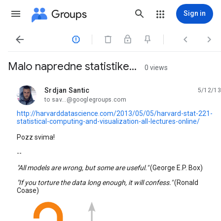
Groups
Sign in




Malo napredne statistike...
0 views
Srdjan Santic
5/12/13
unread,
to sav...@googlegroups.com
http://harvarddatascience.com/2013/05/05/harvard-stat-221-
statistical-computing-and-visualization-all-lectures-online/
Pozz svima!
--
"All models are wrong, but some are useful."
(George E.P. Box)
"If you torture the data long enough, it will confess."
(Ronald
Coase)