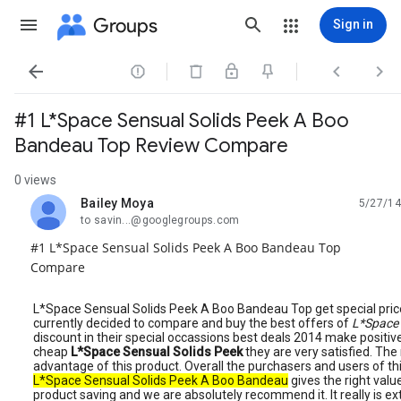
Groups
Sign in




#1 L*Space Sensual Solids Peek A Boo
Bandeau Top Review Compare
0 views
Bailey Moya
5/27/14
unread,
to savin...@googlegroups.com
#1 L*Space Sensual Solids Peek A Boo Bandeau Top
Compare
L*Space Sensual Solids Peek A Boo Bandeau Top get special pric
currently decided to compare and buy the best offers of
L*Space 
discount in their special occassions best deals 2014 make positiv
cheap
L*Space Sensual Solids Peek
they are very satisfied. Th
advantage of this product. Overall the purchasers and users of th
L*Space Sensual Solids Peek A Boo Bandeau
gives the right value 
product saving and we are absolutely recommend it. It really is e