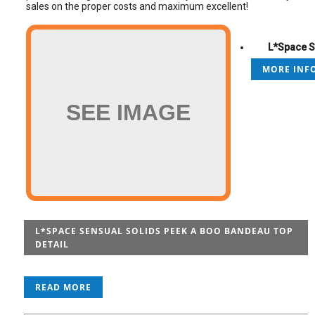
sales on the proper costs and maximum excellent!
L*Space S
MORE INFO
SEE IMAGE
L*SPACE SENSUAL SOLIDS PEEK A BOO BANDEAU TOP
DETAIL
READ MORE