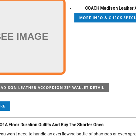
COACH Madison Leather A
MORE INFO & CHECK SPECI
SEE IMAGE
ADISON LEATHER ACCORDION ZIP WALLET DETAIL
ORE
 Of A Floor Duration Outfits And Buy The Shorter Ones
, you won't need to handle an overflowing bottle of shampoo or even spra