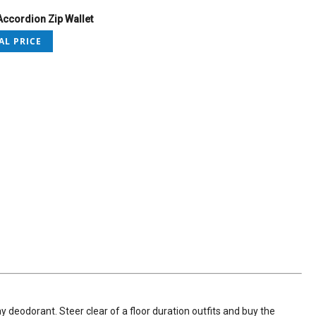
ccordion Zip Wallet
AL PRICE
y deodorant. Steer clear of a floor duration outfits and buy the