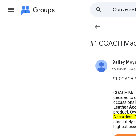
Groups
Conversat

#1 COACH Madis
Bailey Moy
unread,
to savin...@
#1 COACH M
COACH Madis
decided to 
occassions 
Leather Ac
product. Ov
Accordion Z
absolutely r
highest exc