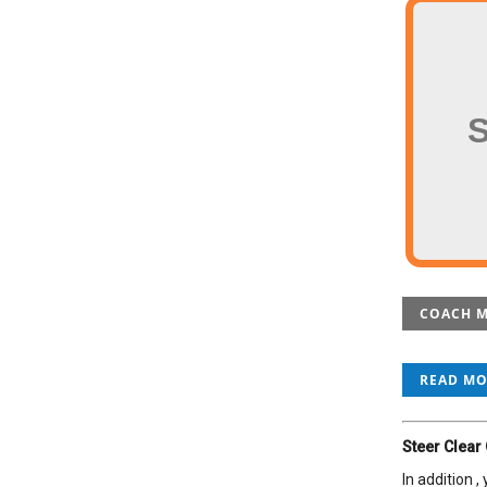
COACH M
READ M
Steer Clear
In addition 