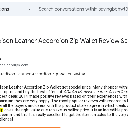
ions
All groups and messages
on Leather Accordion Zip Wallet Review Sa
a
googlegroups.com
adison Leather Accordion Zip Wallet Saving
on Leather Accordion Zip Wallet get special price. Many shopper withi
compare and buy the best offers of
COACH Madison Leather Accordion
best deals 2014 made positive reviews based on their experiences wit
cordion
they are very happy. The most popular reviews with regards to 
erall the buyers and users with this product stores agree in which deals
ip
gives the right value due to save its selling price. It is an incredible 
ecommend this. It is really excellent to get the item on sales to the very
ellence!