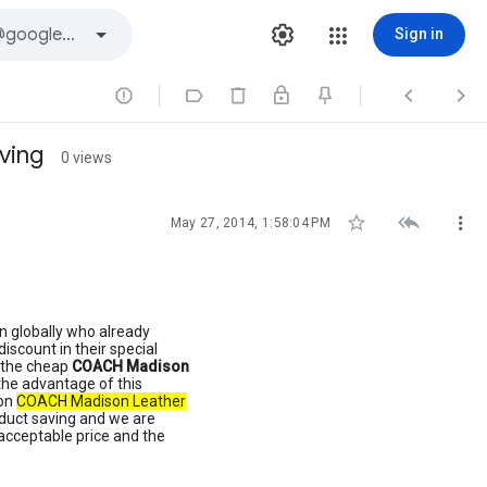
Sign in




ving
0 views



May 27, 2014, 1:58:04 PM
n globally who already
discount in their special
h the cheap
COACH Madison
the advantage of this
 on
COACH Madison Leather
product saving and we are
 acceptable price and the