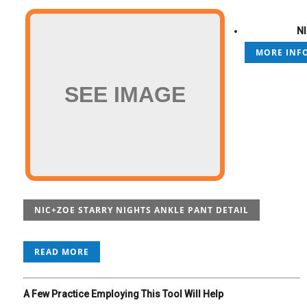
NI
MORE INFO
SEE IMAGE
NIC+ZOE STARRY NIGHTS ANKLE PANT DETAIL
READ MORE
A Few Practice Employing This Tool Will Help