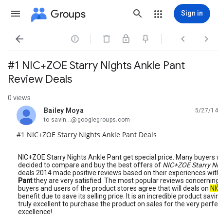
Groups
Sign in




#1 NIC+ZOE Starry Nights Ankle Pant
Review Deals
0 views
Bailey Moya
5/27/14
unread,
to savin...@googlegroups.com
#1 NIC+ZOE Starry Nights Ankle Pant Deals
NIC+ZOE Starry Nights Ankle Pant get special price. Many buyers 
decided to compare and buy the best offers of
NIC+ZOE Starry N
deals 2014 made positive reviews based on their experiences wi
Pant
they are very satisfied. The most popular reviews concerning
buyers and users of the product stores agree that will deals on
NI
benefit due to save its selling price. It is an incredible product s
truly excellent to purchase the product on sales for the very per
excellence!