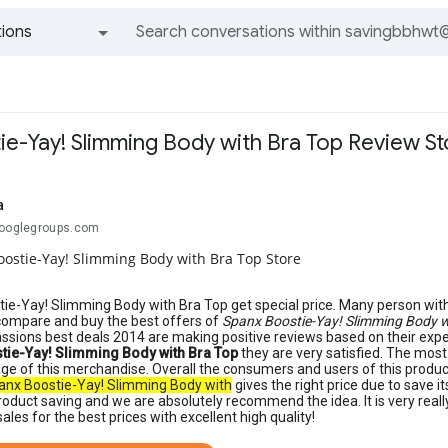
ions
All groups and messages
ie-Yay! Slimming Body with Bra Top Review St
a
googlegroups.com
ostie-Yay! Slimming Body with Bra Top Store
ie-Yay! Slimming Body with Bra Top get special price. Many person wit
compare and buy the best offers of
Spanx Boostie-Yay! Slimming Body w
assions best deals 2014 are making positive reviews based on their exp
tie-Yay! Slimming Body with Bra Top
they are very satisfied. The mos
ge of this merchandise. Overall the consumers and users of this produc
anx Boostie-Yay! Slimming Body with
gives the right price due to save its 
roduct saving and we are absolutely recommend the idea. It is very reall
ales for the best prices with excellent high quality!