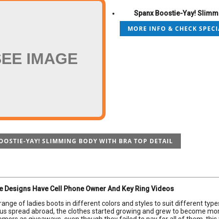
Spanx Boostie-Yay! Slimmi
MORE INFO & CHECK SPECI
SEE IMAGE
OOSTIE-YAY! SLIMMING BODY WITH BRA TOP DETAIL
e Designs Have Cell Phone Owner And Key Ring Videos
range of ladies boots in different colors and styles to suit different typ
lus spread abroad, the clothes started growing and grew to become more 