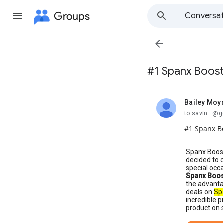
Groups
Conversat

#1 Spanx Boost
Bailey Moy
unread,
to savin...@
#1 Spanx Bo
Spanx Boost
decided to 
special occ
Spanx Boos
the advanta
deals on
Sp
incredible p
product on s