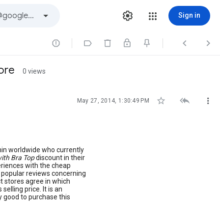
Sign in




ore
0 views



May 27, 2014, 1:30:49 PM
hin worldwide who currently
ith Bra Top
discount in their
eriences with the cheap
t popular reviews concerning
t stores agree in which
selling price. It is an
y good to purchase this