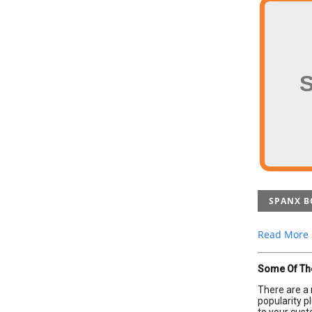
SPANX B
Read More
Some Of Th
There are a 
popularity p