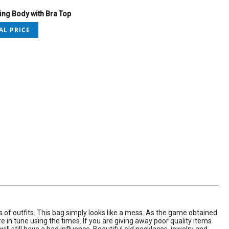
ng Body with Bra Top
AL PRICE
es of outfits. This bag simply looks like a mess. As the game obtained
in tune using the times. If you are giving away poor quality items