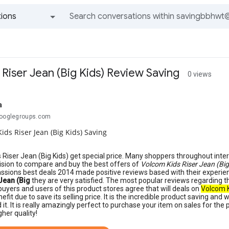
ions
All groups and messages
Riser Jean (Big Kids) Review Saving
0 views
a
googlegroups.com
ids Riser Jean (Big Kids) Saving
 Riser Jean (Big Kids) get special price. Many shoppers throughout inter
sion to compare and buy the best offers of
Volcom Kids Riser Jean (Big
assions best deals 2014 made positive reviews based with their experi
Jean (Big
they are very satisfied. The most popular reviews regarding t
buyers and users of this product stores agree that will deals on
Volcom K
nefit due to save its selling price. It is the incredible product saving and
t. It is really amazingly perfect to purchase your item on sales for the
gher quality!