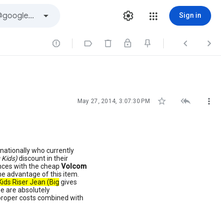
Sign in







May 27, 2014, 3:07:30 PM
nationally who currently
 Kids)
discount in their
ences with the cheap
Volcom
he advantage of this item.
ids Riser Jean (Big
gives
 we are absolutely
 proper costs combined with