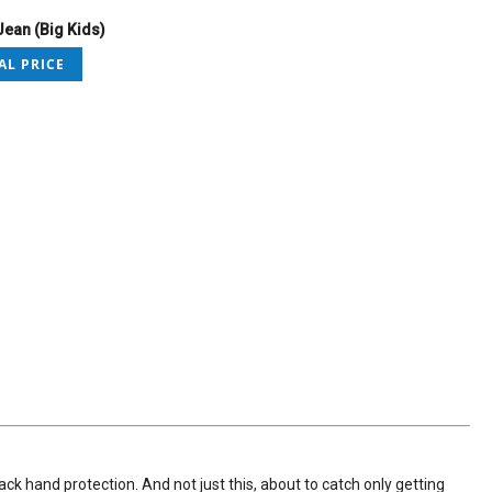
ean (Big Kids)
AL PRICE
k hand protection. And not just this, about to catch only getting