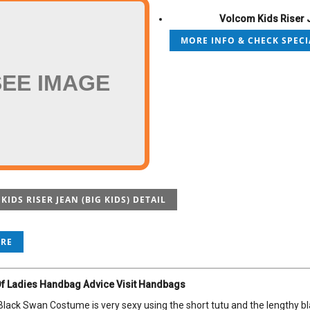
Volcom Kids Riser J
MORE INFO & CHECK SPECI
SEE IMAGE
IDS RISER JEAN (BIG KIDS) DETAIL
ORE
f Ladies Handbag Advice Visit Handbags
lack Swan Costume is very sexy using the short tutu and the lengthy blac