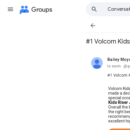
Groups
Conversat

#1 Volcom Kids 
Bailey Moy
unread,
to savin...@
#1 Volcom K
Volcom Kids
made a deci
special occ
Kids Riser 
Overall the 
the right be
recommend i
excellent hi