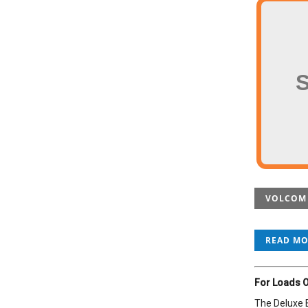
VOLCOM K
READ M
For Loads O
The Deluxe B