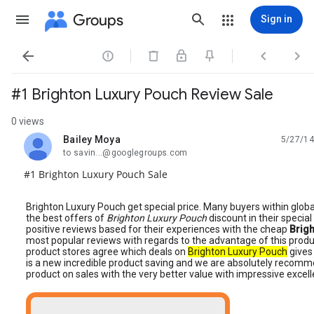
Groups
Sign in




#1 Brighton Luxury Pouch Review Sale
0 views
Bailey Moya
5/27/14
unread,
to savin...@googlegroups.com
#1 Brighton Luxury Pouch Sale
Brighton Luxury Pouch get special price. Many buyers within glob
the best offers of
Brighton Luxury Pouch
discount in their specia
positive reviews based for their experiences with the cheap
Brig
most popular reviews with regards to the advantage of this produ
product stores agree which deals on
Brighton Luxury Pouch
gives 
is a new incredible product saving and we are absolutely recommend
product on sales with the very better value with impressive excell