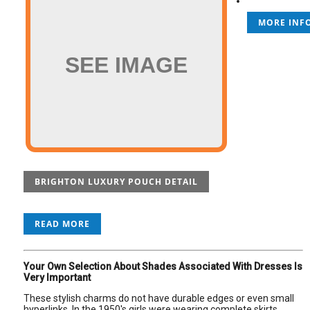
MORE INFO
SEE IMAGE
BRIGHTON LUXURY POUCH DETAIL
READ MORE
Your Own Selection About Shades Associated With Dresses Is
Very Important
These stylish charms do not have durable edges or even small
hyperlinks. In the 1950's girls were wearing complete skirts