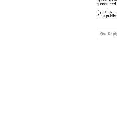
guaranteed t
If you have 
if it is publ

Reply