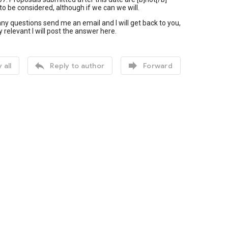
o be considered, although if we can we will.
any questions send me an email and I will get back to you,
icly relevant I will post the answer here.


 all
Reply to author
Forward