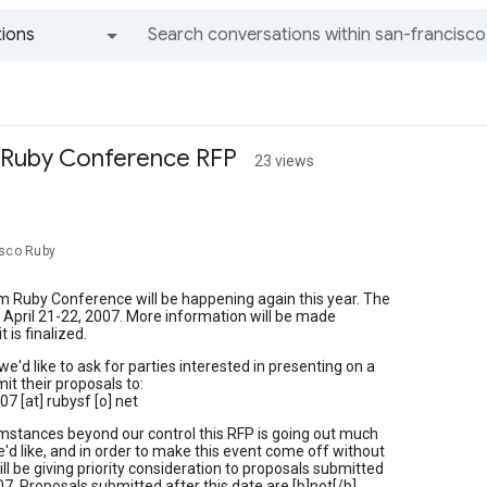
ions
All groups and messages
Ruby Conference RFP
23 views
isco Ruby
 Ruby Conference will be happening again this year. The
e April 21-22, 2007. More information will be made
t is finalized.
we'd like to ask for parties interested in presenting on a
it their proposals to:
7 [at] rubysf [o] net
mstances beyond our control this RFP is going out much
e'd like, and in order to make this event come off without
ill be giving priority consideration to proposals submitted
07. Proposals submitted after this date are [b]not[/b]