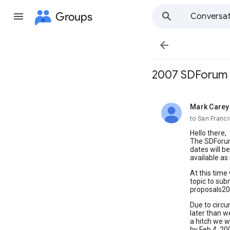
Groups
Conversat

2007 SDForum 
Mark Carey
unread,
to San Franc
Hello there,
The SDForum
dates will b
available as i
At this time 
topic to subm
proposals200
Due to circu
later than w
a hitch we w
by Feb 4, 20