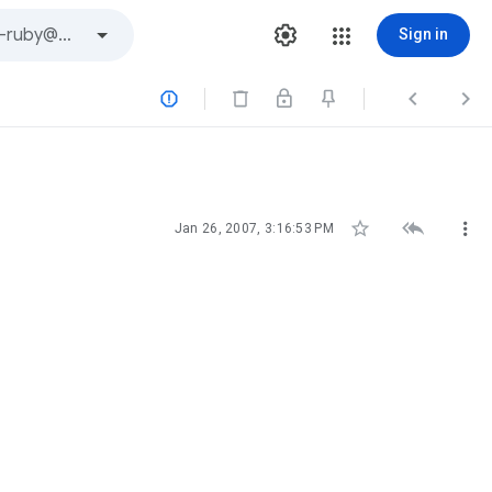
Sign in






Jan 26, 2007, 3:16:53 PM