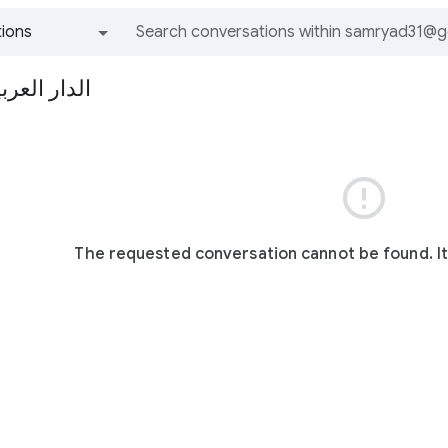
ions
All groups and messages
مية الإدارية

The requested conversation cannot be found. I