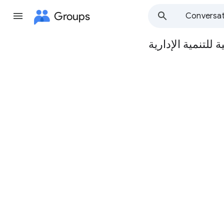
Groups
Conversat
الدار العربية للتن
Group
path