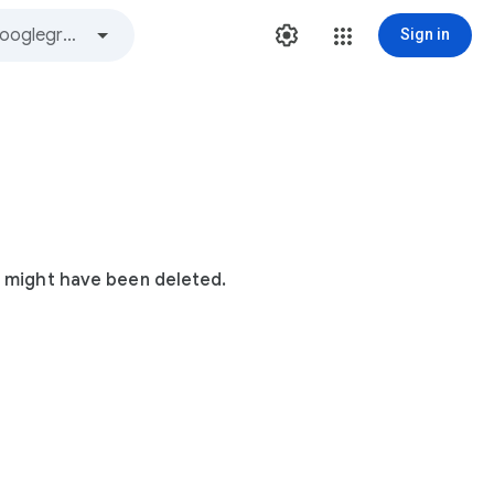
Sign in
t might have been deleted.