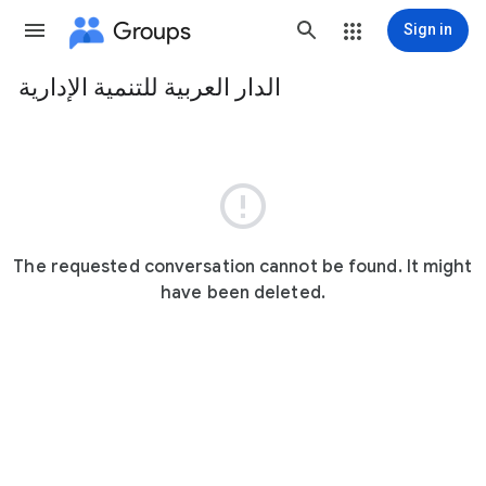
Groups
Sign in
الدار العربية للتنمية الإدارية
Group
path

The requested conversation cannot be found. It might
have been deleted.