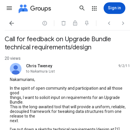
Groups
Sign in




Call for feedback on Upgrade Bundle
technical requirements/design
20 views
Chris Tweney
9/2/11
unread,
to Nakamura List
Nakamurians,
In the spirit of open community and participation and all those
good
things, I want to solicit input on requirements for an Upgrade
Bundle.
This is the long-awaited tool that will provide a uniform, reliable,
decoupled framework for tweaking data structures from one
release to the
next.
I've put down a sketchy technical requirements/design at [1].