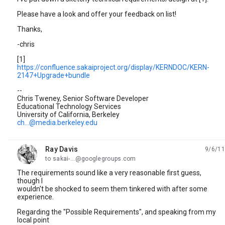
Please have a look and offer your feedback on list!
Thanks,
-chris
[1]
https://confluence.sakaiproject.org/display/KERNDOC/KERN-
2147+Upgrade+bundle
--
Chris Tweney, Senior Software Developer
Educational Technology Services
University of California, Berkeley
ch...@media.berkeley.edu
Ray Davis
9/6/11
unread,
to sakai-...@googlegroups.com
The requirements sound like a very reasonable first guess,
though I
wouldn't be shocked to seem them tinkered with after some
experience.
Regarding the "Possible Requirements", and speaking from my
local point