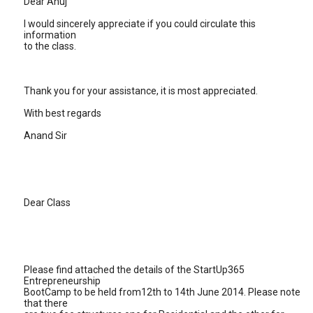
Dear Anuj
I would sincerely appreciate if you could circulate this
information
to the class.
Thank you for your assistance, it is most appreciated.
With best regards
Anand Sir
Dear Class
Please find attached the details of the StartUp365
Entrepreneurship
BootCamp to be held from12th to 14th June 2014. Please note
that there