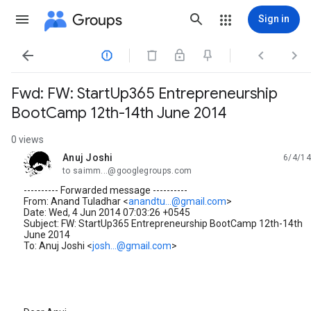
Groups
Sign in




Fwd: FW: StartUp365 Entrepreneurship
BootCamp 12th-14th June 2014
0 views
Anuj Joshi
6/4/14
unread,
to saimm...@googlegroups.com
---------- Forwarded message ----------
From: Anand Tuladhar <
anandtu...@gmail.com
>
Date: Wed, 4 Jun 2014 07:03:26 +0545
Subject: FW: StartUp365 Entrepreneurship BootCamp 12th-14th
June 2014
To: Anuj Joshi <
josh...@gmail.com
>