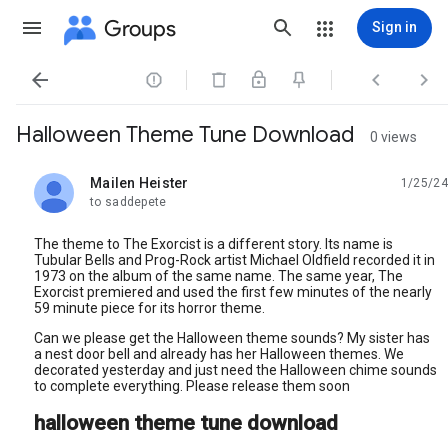
Groups
Sign in




Halloween Theme Tune Download
0 views
Mailen Heister
1/25/24
unread,
to saddepete
The theme to The Exorcist is a different story. Its name is
Tubular Bells and Prog-Rock artist Michael Oldfield recorded it in
1973 on the album of the same name. The same year, The
Exorcist premiered and used the first few minutes of the nearly
59 minute piece for its horror theme.
Can we please get the Halloween theme sounds? My sister has
a nest door bell and already has her Halloween themes. We
decorated yesterday and just need the Halloween chime sounds
to complete everything. Please release them soon
halloween theme tune download