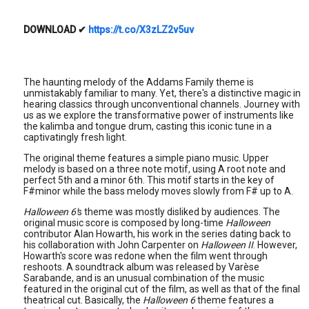
DOWNLOAD
✔
https://t.co/X3zLZ2v5uv
The haunting melody of the Addams Family theme is
unmistakably familiar to many. Yet, there's a distinctive magic in
hearing classics through unconventional channels. Journey with
us as we explore the transformative power of instruments like
the kalimba and tongue drum, casting this iconic tune in a
captivatingly fresh light.
The original theme features a simple piano music. Upper
melody is based on a three note motif, using A root note and
perfect 5th and a minor 6th. This motif starts in the key of
F#minor while the bass melody moves slowly from F# up to A.
Halloween 6'
s theme was mostly disliked by audiences. The
original music score is composed by long-time
Halloween
contributor Alan Howarth, his work in the series dating back to
his collaboration with John Carpenter on
Halloween II
. However,
Howarth's score was redone when the film went through
reshoots. A soundtrack album was released by Varèse
Sarabande, and is an unusual combination of the music
featured in the original cut of the film, as well as that of the final
theatrical cut. Basically, the
Halloween 6
theme features a