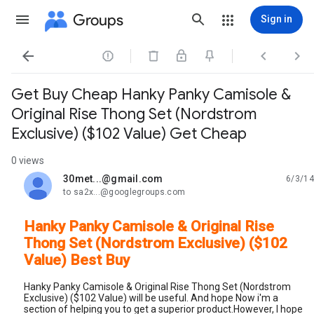
Groups
Sign in




Get Buy Cheap Hanky Panky Camisole &
Original Rise Thong Set (Nordstrom
Exclusive) ($102 Value) Get Cheap
0 views
30met...@gmail.com
6/3/14
unread,
to sa2x...@googlegroups.com
Hanky Panky Camisole & Original Rise
Thong Set (Nordstrom Exclusive) ($102
Value) Best Buy
Hanky Panky Camisole & Original Rise Thong Set (Nordstrom
Exclusive) ($102 Value) will be useful. And hope Now i'm a
section of helping you to get a superior product.However, I hope