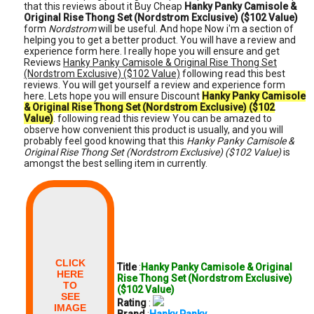
that this reviews about it Buy Cheap
Hanky Panky Camisole &
Original Rise Thong Set (Nordstrom Exclusive) ($102 Value)
form
Nordstrom
will be useful. And hope Now i'm a section of
helping you to get a better product. You will have a review and
experience form here. I really hope you will ensure and get
Reviews
Hanky Panky Camisole & Original Rise Thong Set
(Nordstrom Exclusive) ($102 Value)
following read this best
reviews. You will get yourself a review and experience form
here. Lets hope you will ensure Discount
Hanky Panky Camisole
& Original Rise Thong Set (Nordstrom Exclusive) ($102
Value)
. following read this review You can be amazed to
observe how convenient this product is usually, and you will
probably feel good knowing that this
Hanky Panky Camisole &
Original Rise Thong Set (Nordstrom Exclusive) ($102 Value)
is
amongst the best selling item in currently.
CLICK
Title
:
Hanky Panky Camisole & Original
HERE
Rise Thong Set (Nordstrom Exclusive)
TO
($102 Value)
SEE
Rating
:
IMAGE
Brand
:
Hanky Panky