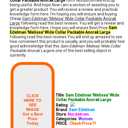
Collar Packable Anorak Large
form
Nordstrom
will end up
being useful. And hope Now i am a section of assisting you to
get a greater product. You will receive a review and practical
knowledge form here. I'm hoping you will ensure and buying
Cheap
Sam Edelman 'Melissa' Wide Collar Packable Anorak
Large
following read this best reviews. You will get a review and
knowledge form here. I hope you will ensure Best Price
Sam
Edelman 'Melissa' Wide Collar Packable Anorak Large
.
following read this best reviews You will end up amazed to see
how convenient this product is usually, and you will probably feel
good acknowledge that this
Sam Edelman 'Melissa' Wide Collar
Packable Anorak Large
is one of the best selling object in
currently.
Title
:
Sam Edelman 'Melissa' Wide
CLICK
Collar Packable Anorak Large
HERE TO
SEE
Rating
:
IMAGE
Brand
:
Sam Edelman
Get a Best
Store
:
Nordstrom
Price
Categories
:
Women
Today
PRICE
:
Check Price !!!