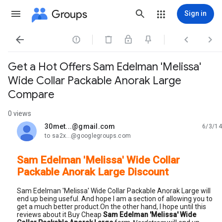
Groups
Sign in




Get a Hot Offers Sam Edelman 'Melissa'
Wide Collar Packable Anorak Large
Compare
0 views
30met...@gmail.com
6/3/14
unread,
to sa2x...@googlegroups.com
Sam Edelman 'Melissa' Wide Collar
Packable Anorak Large Discount
Sam Edelman 'Melissa' Wide Collar Packable Anorak Large will
end up being useful. And hope I am a section of allowing you to
get a much better product.On the other hand, I hope until this
reviews about it Buy Cheap
Sam Edelman 'Melissa' Wide