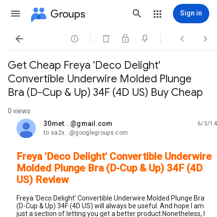
Groups
Sign in




Get Cheap Freya 'Deco Delight'
Convertible Underwire Molded Plunge
Bra (D-Cup & Up) 34F (4D US) Buy Cheap
0 views
30met...@gmail.com
6/3/14
unread,
to sa2x...@googlegroups.com
Freya 'Deco Delight' Convertible Underwire
Molded Plunge Bra (D-Cup & Up) 34F (4D
US) Review
Freya 'Deco Delight' Convertible Underwire Molded Plunge Bra
(D-Cup & Up) 34F (4D US) will always be useful. And hope I am
just a section of letting you get a better product.Nonetheless, I