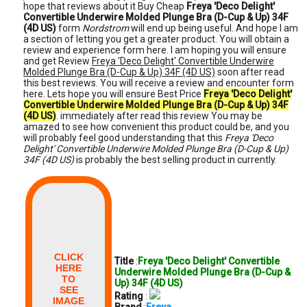
hope that reviews about it Buy Cheap
Freya 'Deco Delight'
Convertible Underwire Molded Plunge Bra (D-Cup & Up) 34F
(4D US)
form
Nordstrom
will end up being useful. And hope I am
a section of letting you get a greater product. You will obtain a
review and experience form here. I am hoping you will ensure
and get Review
Freya 'Deco Delight' Convertible Underwire
Molded Plunge Bra (D-Cup & Up) 34F (4D US)
soon after read
this best reviews. You will receive a review and encounter form
here. Lets hope you will ensure Best Price
Freya 'Deco Delight'
Convertible Underwire Molded Plunge Bra (D-Cup & Up) 34F
(4D US)
. immediately after read this review You may be
amazed to see how convenient this product could be, and you
will probably feel good understanding that this
Freya 'Deco
Delight' Convertible Underwire Molded Plunge Bra (D-Cup & Up)
34F (4D US)
is probably the best selling product in currently.
CLICK
Title
:
Freya 'Deco Delight' Convertible
HERE
Underwire Molded Plunge Bra (D-Cup &
TO
Up) 34F (4D US)
SEE
Rating
:
IMAGE
Brand
:
Freya