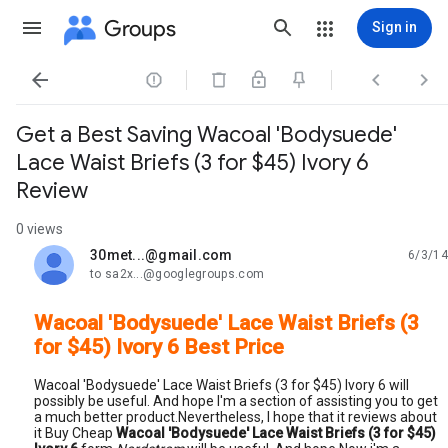
Groups
Sign in




Get a Best Saving Wacoal 'Bodysuede'
Lace Waist Briefs (3 for $45) Ivory 6
Review
0 views
30met...@gmail.com
6/3/14
unread,
to sa2x...@googlegroups.com
Wacoal 'Bodysuede' Lace Waist Briefs (3
for $45) Ivory 6 Best Price
Wacoal 'Bodysuede' Lace Waist Briefs (3 for $45) Ivory 6 will
possibly be useful. And hope I'm a section of assisting you to get
a much better product.Nevertheless, I hope that it reviews about
it Buy Cheap
Wacoal 'Bodysuede' Lace Waist Briefs (3 for $45)