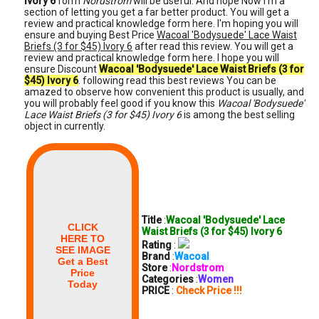
Ivory 6
form
Nordstrom
will be useful. And hope Now i'm a
section of letting you get a far better product. You will get a
review and practical knowledge form here. I'm hoping you will
ensure and buying Best Price
Wacoal 'Bodysuede' Lace Waist
Briefs (3 for $45) Ivory 6
after read this review. You will get a
review and practical knowledge form here. I hope you will
ensure Discount
Wacoal 'Bodysuede' Lace Waist Briefs (3 for
$45) Ivory 6
. following read this best reviews You can be
amazed to observe how convenient this product is usually, and
you will probably feel good if you know this
Wacoal 'Bodysuede'
Lace Waist Briefs (3 for $45) Ivory 6
is among the best selling
object in currently.
Title
:
Wacoal 'Bodysuede' Lace
CLICK
Waist Briefs (3 for $45) Ivory 6
HERE TO
Rating
:
SEE IMAGE
Brand
:
Wacoal
Get a Best
Store
:
Nordstrom
Price
Categories
:
Women
Today
PRICE
:
Check Price !!!