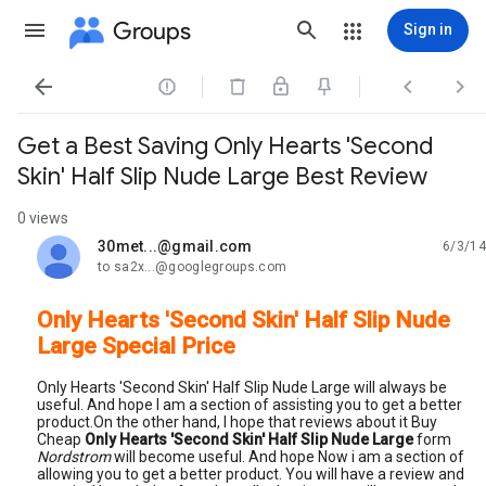
Groups
Sign in




Get a Best Saving Only Hearts 'Second
Skin' Half Slip Nude Large Best Review
0 views
30met...@gmail.com
6/3/14
unread,
to sa2x...@googlegroups.com
Only Hearts 'Second Skin' Half Slip Nude
Large Special Price
Only Hearts 'Second Skin' Half Slip Nude Large will always be
useful. And hope I am a section of assisting you to get a better
product.On the other hand, I hope that reviews about it Buy
Cheap
Only Hearts 'Second Skin' Half Slip Nude Large
form
Nordstrom
will become useful. And hope Now i am a section of
allowing you to get a better product. You will have a review and