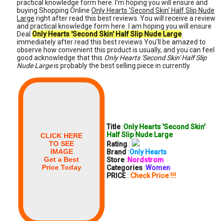
practical knowledge form here. I'm hoping you will ensure and
buying Shopping Online
Only Hearts 'Second Skin' Half Slip Nude
Large
right after read this best reviews. You will receive a review
and practical knowledge form here. I am hoping you will ensure
Deal
Only Hearts 'Second Skin' Half Slip Nude Large
.
immediately after read this best reviews You'll be amazed to
observe how convenient this product is usually, and you can feel
good acknowledge that this
Only Hearts 'Second Skin' Half Slip
Nude Large
is probably the best selling piece in currently.
Title
:
Only Hearts 'Second Skin'
Half Slip Nude Large
CLICK HERE
TO SEE
Rating
:
IMAGE
Brand
:
Only Hearts
Get a Best
Store
:
Nordstrom
Price Today
Categories
:
Women
PRICE
:
Check Price !!!