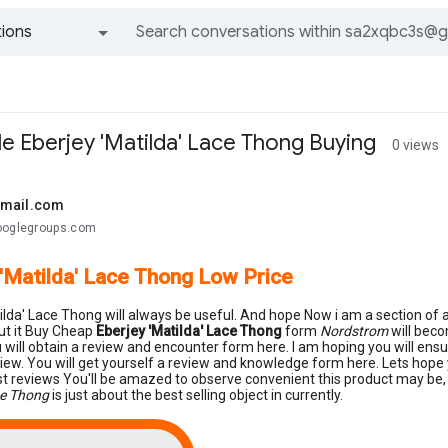
ions
All groups and messages
le Eberjey 'Matilda' Lace Thong Buying
0 views
gmail.com
ooglegroups.com
 'Matilda' Lace Thong Low Price
ilda' Lace Thong will always be useful. And hope Now i am a section of as
ut it Buy Cheap
Eberjey 'Matilda' Lace Thong
form
Nordstrom
will beco
 will obtain a review and encounter form here. I am hoping you will e
view. You will get yourself a review and knowledge form here. Lets hope
st reviews You'll be amazed to observe convenient this product may be, 
ce Thong
is just about the best selling object in currently.