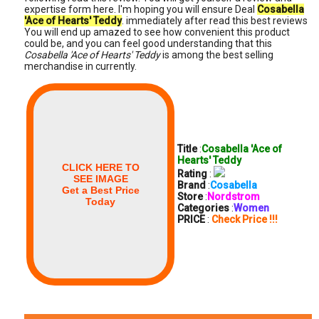
expertise form here. I'm hoping you will ensure Deal
Cosabella
'Ace of Hearts' Teddy
. immediately after read this best reviews
You will end up amazed to see how convenient this product
could be, and you can feel good understanding that this
Cosabella 'Ace of Hearts' Teddy
is among the best selling
merchandise in currently.
Title
:
Cosabella 'Ace of
Hearts' Teddy
CLICK HERE TO
Rating
:
SEE IMAGE
Brand
:
Cosabella
Get a Best Price
Store
:
Nordstrom
Today
Categories
:
Women
PRICE
:
Check Price !!!