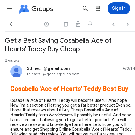
Groups
Sign in




Get a Best Saving Cosabella 'Ace of
Hearts' Teddy Buy Cheap
0 views
30met...@gmail.com
6/3/14
unread,
to sa2x...@googlegroups.com
Cosabella 'Ace of Hearts' Teddy Best Buy
Cosabella 'Ace of Hearts' Teddy will become useful. And hope
Now i'm a section of letting you get a far better product.Even so,
I hope that reviews about it Buy Cheap
Cosabella 'Ace of
Hearts' Teddy
form
Nordstrom
will possibly be useful. And hope
I am a section of allowing you to get a better product. You will
receive a review and knowledge form here. Lets hope you will
ensure and get Shopping Online
Cosabella 'Ace of Hearts' Teddy
following read this review. You will get yourself a review and