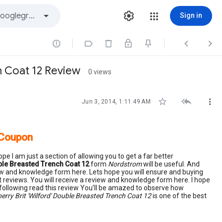
Sign in




h Coat 12 Review
0 views



Jun 3, 2014, 1:11:49 AM
 Coupon
pe I am just a section of allowing you to get a far better
uble Breasted Trench Coat 12
form
Nordstrom
will be useful. And
view and knowledge form here. Lets hope you will ensure and buying
t reviews. You will receive a review and knowledge form here. I hope
 following read this review You'll be amazed to observe how
erry Brit 'Wilford' Double Breasted Trench Coat 12
is one of the best