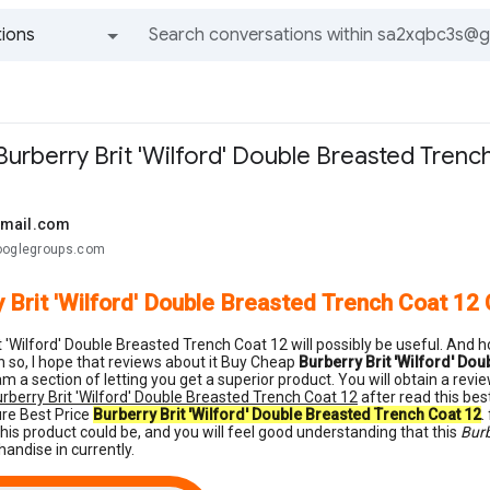
ions
All groups and messages
urberry Brit 'Wilford' Double Breasted Trenc
gmail.com
ooglegroups.com
 Brit 'Wilford' Double Breasted Trench Coat 12
t 'Wilford' Double Breasted Trench Coat 12 will possibly be useful. And ho
 so, I hope that reviews about it Buy Cheap
Burberry Brit 'Wilford' Do
m a section of letting you get a superior product. You will obtain a re
rberry Brit 'Wilford' Double Breasted Trench Coat 12
after read this bes
ure Best Price
Burberry Brit 'Wilford' Double Breasted Trench Coat 12
.
his product could be, and you will feel good understanding that this
Burb
handise in currently.