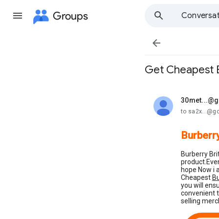
Groups
Conversat

Get Cheapest B
30met...@
unread,
to sa2x...@g
Burberry
Burberry Bri
product.Even
hope Now i a
Cheapest
Bu
you will ens
convenient t
selling merc