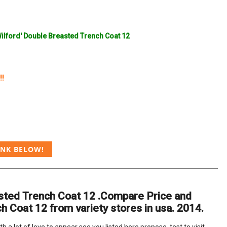
Wilford' Double Breasted Trench Coat 12
!!
INK BELOW!
easted Trench Coat 12 .Compare Price and
h Coat 12 from variety stores in usa. 2014.