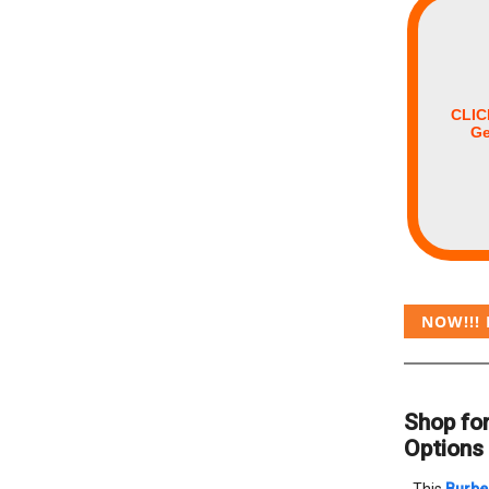
CLIC
Ge
NOW!!! 
Shop for
Options 