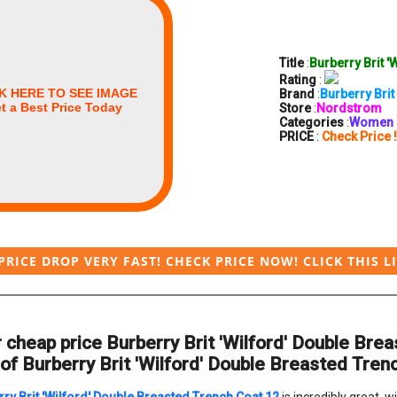
Title
:
Burberry Brit '
Rating
:
K HERE TO SEE IMAGE
Brand
:
Burberry Brit
t a Best Price Today
Store
:
Nordstrom
Categories
:
Women
PRICE
:
Check Price !
PRICE DROP VERY FAST! CHECK PRICE NOW! CLICK THIS L
 cheap price Burberry Brit 'Wilford' Double Br
of Burberry Brit 'Wilford' Double Breasted Trenc