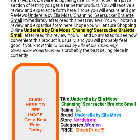
form
Nordstrom
will end up being useful. And hope I am just a
section of letting you get a far better product. You will receive a
review and experience form here. I hope you will ensure and get
Reviews
Underella by Ella Moss 'Channing' Seersucker Bralette
Small
immediately after read this best reviews. You will obtain a
review and expertise form here. I hope you will ensure Shopping
Online
Underella by Ella Moss 'Channing' Seersucker Bralette
Small
. after read this review You will end up amazed to see how
convenient this product is usually, and you will probably feel
good if you know this
Underella by Ella Moss 'Channing'
Seersucker Bralette Small
is probably the best selling piece in
currently.
Title
:
Underella by Ella Moss
CLICK
'Channing' Seersucker Bralette Small
HERE TO
SEE
Rating
:
IMAGE
Brand
:
Underella by Ella Moss
Get a Best
Store
:
Nordstrom
Price
Categories
:
Women
Today
PRICE
:
Check Price !!!