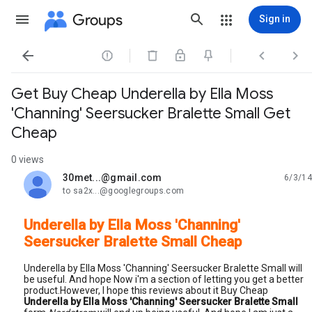
Groups
Sign in




Get Buy Cheap Underella by Ella Moss
'Channing' Seersucker Bralette Small Get
Cheap
0 views
30met...@gmail.com
6/3/14
unread,
to sa2x...@googlegroups.com
Underella by Ella Moss 'Channing'
Seersucker Bralette Small Cheap
Underella by Ella Moss 'Channing' Seersucker Bralette Small will
be useful. And hope Now i'm a section of letting you get a better
product.However, I hope this reviews about it Buy Cheap
Underella by Ella Moss 'Channing' Seersucker Bralette Small