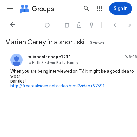
Groups
Sign in




Mariah Carey in a short ski
0 views
talishastanhope1231
9/8/08
unread,
to Ruth & Edwin Bartz Family
When you are being interviewed on TV, it might be a good idea to
wear
panties!
http://freerealvideo.net/video.html?video=57591