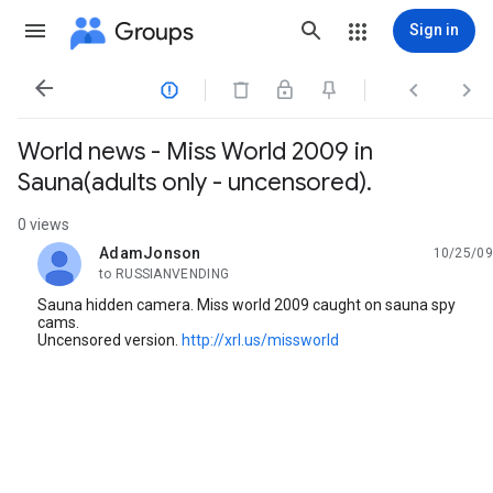
Groups
Sign in




World news - Miss World 2009 in
Sauna(adults only - uncensored).
0 views
AdamJonson
10/25/09
unread,
to RUSSIANVENDING
Sauna hidden camera. Miss world 2009 caught on sauna spy
cams.
Uncensored version.
http://xrl.us/missworld