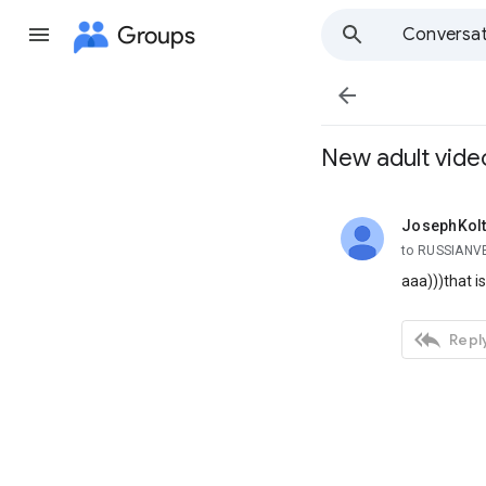
Groups
Conversat

New adult vide
JosephKolt
unread,
to RUSSIANV
aaa)))that 

Reply