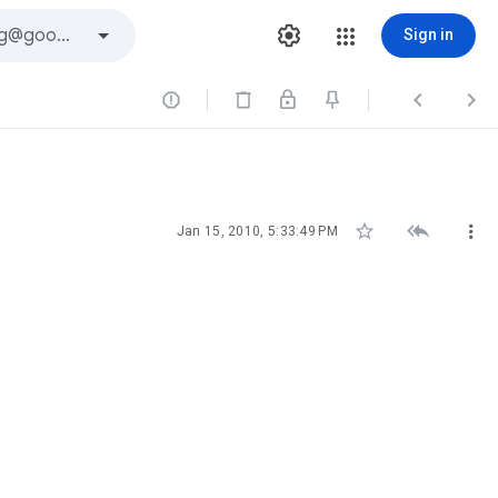
Sign in






Jan 15, 2010, 5:33:49 PM