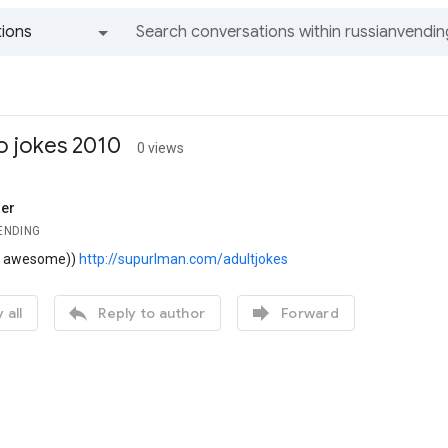
ions
All groups and messages
o jokes 2010
0 views
er
ENDING
is awesome))
http://supurlman.com/adultjokes


 all
Reply to author
Forward