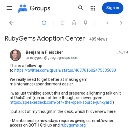
Groups
Sign in




RubyGems Adoption Center
485 views
Benjamin Fleischer
5/6/14
unread,
to rubyge...@googlegroups.com
This is a follow-up
to
https://twitter.com/qrush/status/463761602475335680
We really need to get better at making gem
maintenance/abandonment easier.
I was just thinking about this and prepared a lightning talk on it
at RailsConf (ran out of time though, so never given
https://speakerdeck.com/bf4/the-open-source-junkyard
)
I put a lot of my thought in the deck, which I'll overview here:
- Maintainership nowadays requires giving commit/owner
access on BOTH GitHub and
rubygems.org