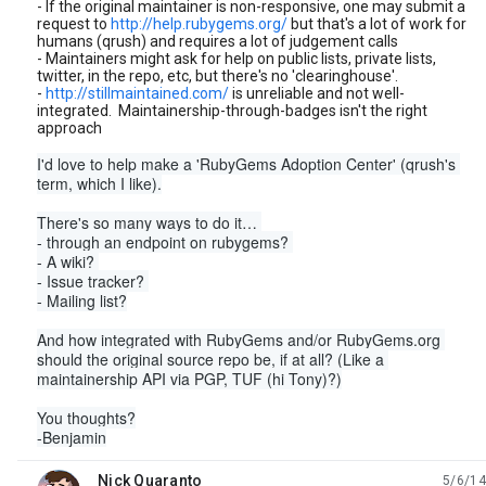
- If the original maintainer is non-responsive, one may submit a
request to
http://help.rubygems.org/
but that's a lot of work for
humans (qrush) and requires a lot of judgement calls
- Maintainers might ask for help on public lists, private lists,
twitter, in the repo, etc, but there's no 'clearinghouse'.
-
http://stillmaintained.com/
is unreliable and not well-
integrated. Maintainership-through-badges isn't the right
approach
I'd love to help make a 'RubyGems Adoption Center' (qrush's 
term, which I like).
There's so many ways to do it… 
- through an endpoint on rubygems? 
- A wiki? 
- Issue tracker? 
- Mailing list?
And how integrated with RubyGems and/or RubyGems.org 
should the original source repo be, if at all? (Like a 
maintainership API via PGP, TUF (hi Tony)?)
You thoughts?
-Benjamin
Nick Quaranto
5/6/14