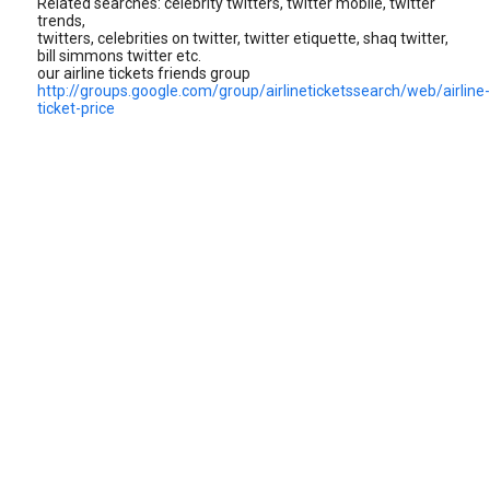
Related searches: celebrity twitters, twitter mobile, twitter
trends,
twitters, celebrities on twitter, twitter etiquette, shaq twitter,
bill simmons twitter etc.
our airline tickets friends group
http://groups.google.com/group/airlineticketssearch/web/airline-
ticket-price