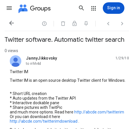
Groups
Sign in




Twitter software. Automatic twitter search
0 views
JannyJikkovsky
1/29/10
unread,
to rrhh4d
Twitter IM
Twitter IM is an open source desktop Twitter client for Windows.
* Short URL creation
* Auto updates from the Twitter API
* Interactive dockable pane
* Share pictures with TwitPic
and much more options. Read here
http://abcde.com/twitterim
Or you can download it here
http://abcde.com/twitterimdownload
.