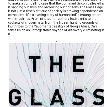
to make a compelling case that the dominant Silicon Valley ethic
is sapping our skills and narrowing our horizons.The Glass Cage
is not just a timely critique of society?s growing dependence on
computers. It?s a riveting story of humankind?s entanglement
with machines. From nineteenth-century textile mills to the
cockpits of modern jets, from the frozen hunting grounds of
Inuit tribes to the ?augmented reality? of Google Glass, Carr
takes us on an unforgettable voyage of discovery culminating in
a .
>