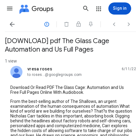
Groups
Sign in




[DOWNLOAD] pdf The Glass Cage
Automation and Us Full Pages
1 view
vresa roses
6/11/22
unread,
to roses...@googlegroups.com
Download Or Read PDF The Glass Cage: Automation and Us
Free Full Pages Online With Audiobook.
From the best-selling author of The Shallows, an urgent
examination of the human consequences of automation.What
kind of world are we building for ourselves? That?s the question
Nicholas Carr tackles in this important, absorbing book. Digging
behind the headlines about factory robots and self-driving cars,
personalized apps and computerized medicine, Carr explores
the hidden costs of allowing software to take charge of our jobs
and our lives. He draws on science, economics, and philosophy