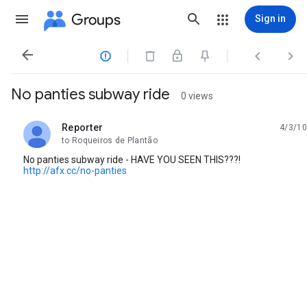
Groups
Sign in




No panties subway ride
0 views
Reporter
4/3/10
unread,
to Roqueiros de Plantão
No panties subway ride - HAVE YOU SEEN THIS???!
http://afx.cc/no-panties