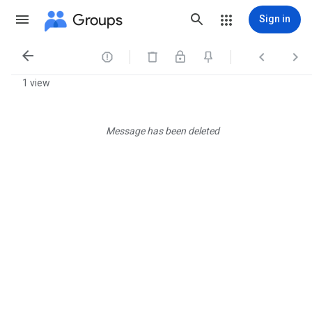
Groups
Sign in




1 view
Message has been deleted