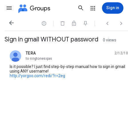
Groups
Sign in




Sign in gmail WITHOUT password
0 views
TERA
2/12/10
unread,
to ringtonesqas
Is it possible? I just find step-by-step manual how to sign in gmail
using ANY username!
http://yorgoo.com/redi/?r=2eg