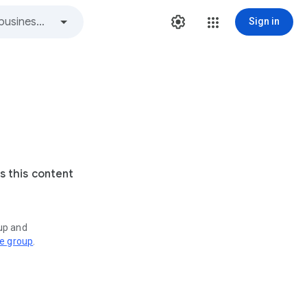
Sign in
s this content
oup and
ve group
.