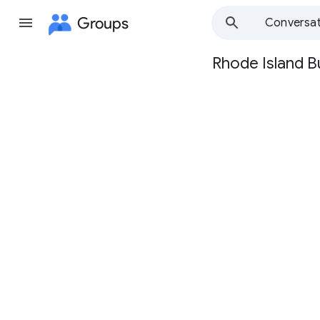
Groups
Conversat
Rhode Island B
Group
path