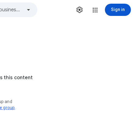
Sign in
s this content
oup and
ve group
.