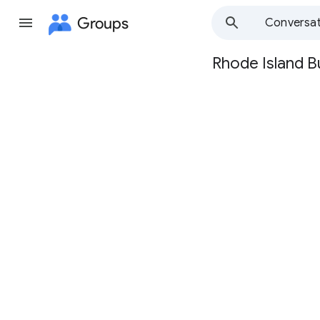
Groups
Conversat
Rhode Island B
Group
path