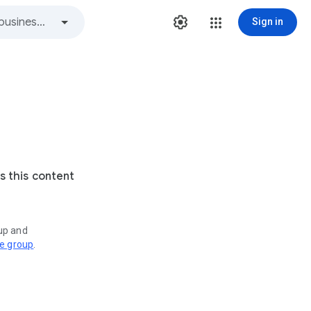
Sign in
s this content
oup and
ve group
.