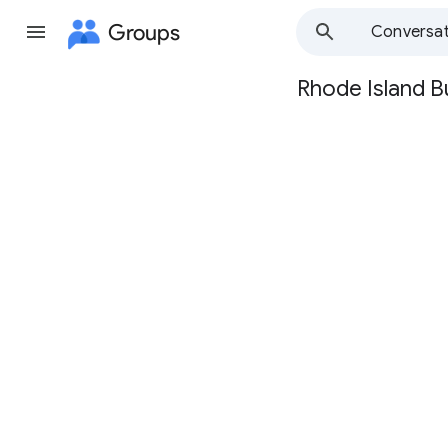
Groups
Conversat
Rhode Island B
Group
path