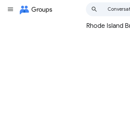
Groups
Conversat
Rhode Island B
Group
path