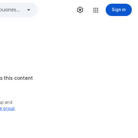
Sign in
s this content
oup and
ve group
.