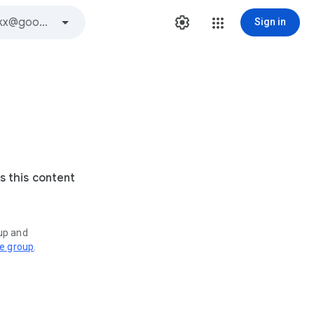
Sign in
s this content
oup and
ve group
.