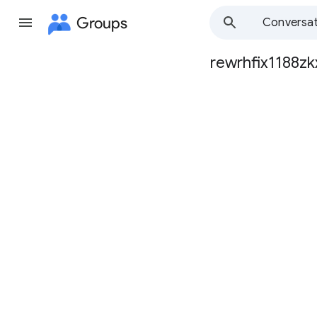
Groups
Conversat
rewrhfix1188zk
Group
path