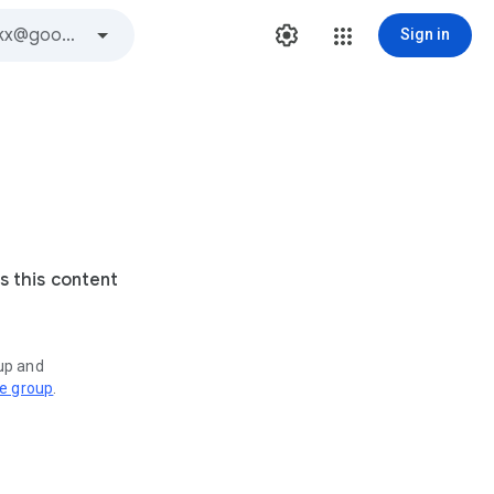
Sign in
s this content
oup and
ve group
.