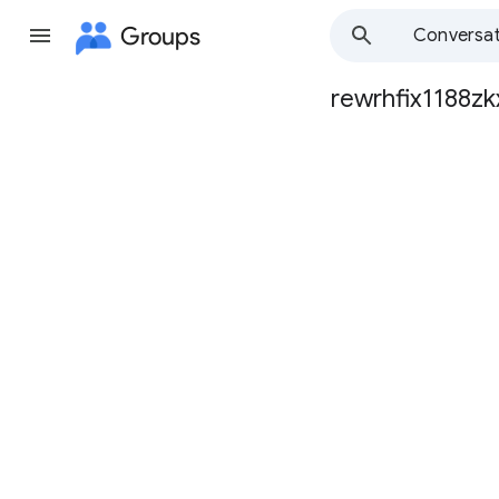
Groups
Conversat
rewrhfix1188zk
Group
path