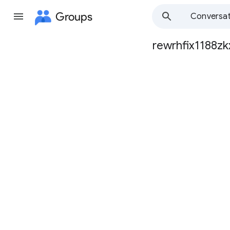
Groups
Conversat
rewrhfix1188zk
Group
path