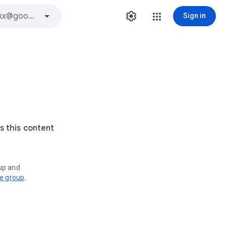
Sign in
s this content
oup and
ve group
.