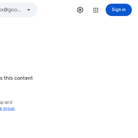
Sign in
s this content
oup and
ve group
.