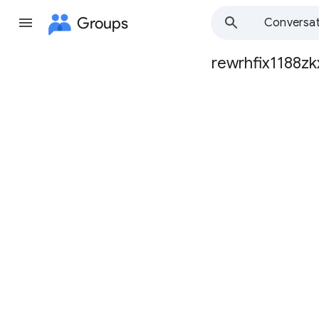
Groups
Conversat
rewrhfix1188zk
Group
path