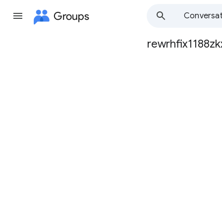
Groups
Conversat
rewrhfix1188zk
Group
path