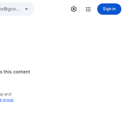
Sign in
s this content
oup and
ve group
.