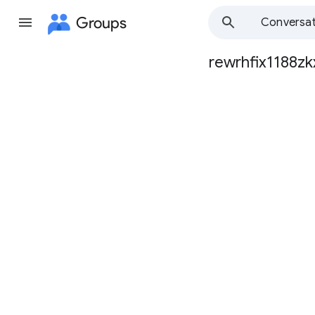
Groups
Conversat
rewrhfix1188zk
Group
path