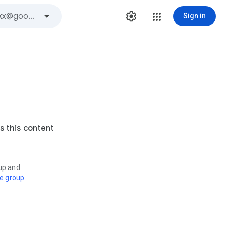
Sign in
s this content
oup and
ve group
.