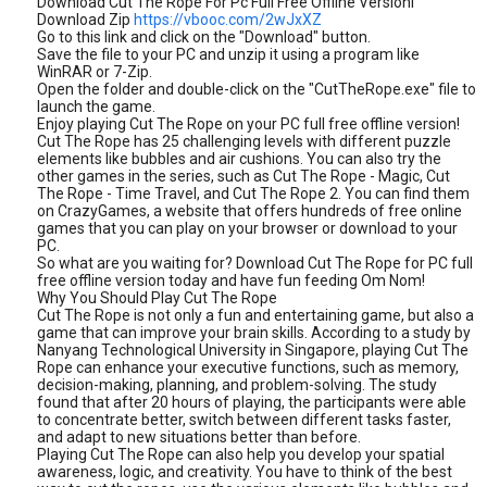
Download Cut The Rope For Pc Full Free Offline Versionl
Download Zip
https://vbooc.com/2wJxXZ
Go to this link and click on the "Download" button.
Save the file to your PC and unzip it using a program like
WinRAR or 7-Zip.
Open the folder and double-click on the "CutTheRope.exe" file to
launch the game.
Enjoy playing Cut The Rope on your PC full free offline version!
Cut The Rope has 25 challenging levels with different puzzle
elements like bubbles and air cushions. You can also try the
other games in the series, such as Cut The Rope - Magic, Cut
The Rope - Time Travel, and Cut The Rope 2. You can find them
on CrazyGames, a website that offers hundreds of free online
games that you can play on your browser or download to your
PC.
So what are you waiting for? Download Cut The Rope for PC full
free offline version today and have fun feeding Om Nom!
Why You Should Play Cut The Rope
Cut The Rope is not only a fun and entertaining game, but also a
game that can improve your brain skills. According to a study by
Nanyang Technological University in Singapore, playing Cut The
Rope can enhance your executive functions, such as memory,
decision-making, planning, and problem-solving. The study
found that after 20 hours of playing, the participants were able
to concentrate better, switch between different tasks faster,
and adapt to new situations better than before.
Playing Cut The Rope can also help you develop your spatial
awareness, logic, and creativity. You have to think of the best