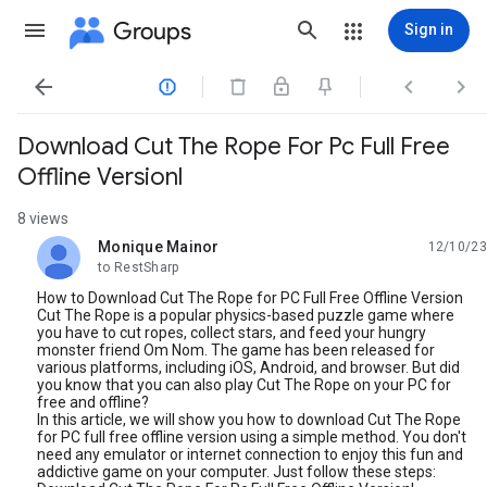
Groups
Sign in




Download Cut The Rope For Pc Full Free
Offline Versionl
8 views
Monique Mainor
12/10/23
unread,
to RestSharp
How to Download Cut The Rope for PC Full Free Offline Version
Cut The Rope is a popular physics-based puzzle game where
you have to cut ropes, collect stars, and feed your hungry
monster friend Om Nom. The game has been released for
various platforms, including iOS, Android, and browser. But did
you know that you can also play Cut The Rope on your PC for
free and offline?
In this article, we will show you how to download Cut The Rope
for PC full free offline version using a simple method. You don't
need any emulator or internet connection to enjoy this fun and
addictive game on your computer. Just follow these steps: