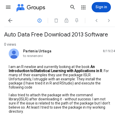
Groups
Sign in




Auto Data Free Download 2013 Software
0 views
Partenia Urtiaga
8/19/24
unread,
to resnenorvi
I am an R newbie and currently looking at the book
An
Introduction toStatistical Learning with Applications in R
. For
many of their examples they use the package ISLR.
Unfortunately, I struggle with an example: They install the
package (I have tried it in R and RStudio) and execute the
following code
I also tried to attach the package with the command
library(ISLR) after downloading it - without success. I am not
sure if the issue is related to the path of the package but I don't
believe so. At least I tried to save the package in my working
directory.