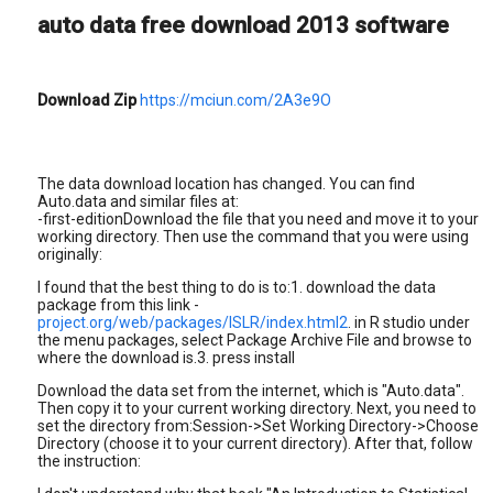
auto data free download 2013 software
Download Zip
https://mciun.com/2A3e9O
The data download location has changed. You can find
Auto.data and similar files at:
-first-editionDownload the file that you need and move it to your
working directory. Then use the command that you were using
originally:
I found that the best thing to do is to:1. download the data
package from this link -
project.org/web/packages/ISLR/index.html2
. in R studio under
the menu packages, select Package Archive File and browse to
where the download is.3. press install
Download the data set from the internet, which is "Auto.data".
Then copy it to your current working directory. Next, you need to
set the directory from:Session->Set Working Directory->Choose
Directory (choose it to your current directory). After that, follow
the instruction: