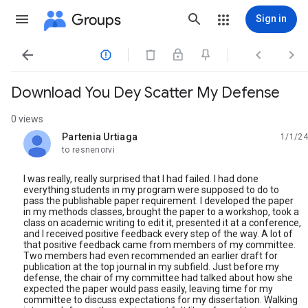
Groups
Sign in




Download You Dey Scatter My Defense
0 views
Partenia Urtiaga
1/1/24
unread,
to resnenorvi
I was really, really surprised that I had failed. I had done
everything students in my program were supposed to do to
pass the publishable paper requirement. I developed the paper
in my methods classes, brought the paper to a workshop, took a
class on academic writing to edit it, presented it at a conference,
and I received positive feedback every step of the way. A lot of
that positive feedback came from members of my committee.
Two members had even recommended an earlier draft for
publication at the top journal in my subfield. Just before my
defense, the chair of my committee had talked about how she
expected the paper would pass easily, leaving time for my
committee to discuss expectations for my dissertation. Walking