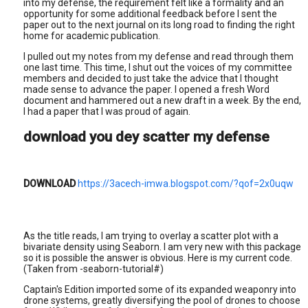
into my defense, the requirement felt like a formality and an
opportunity for some additional feedback before I sent the
paper out to the next journal on its long road to finding the right
home for academic publication.
I pulled out my notes from my defense and read through them
one last time. This time, I shut out the voices of my committee
members and decided to just take the advice that I thought
made sense to advance the paper. I opened a fresh Word
document and hammered out a new draft in a week. By the end,
I had a paper that I was proud of again.
download you dey scatter my defense
DOWNLOAD
https://3acech-imwa.blogspot.com/?qof=2x0uqw
As the title reads, I am trying to overlay a scatter plot with a
bivariate density using Seaborn. I am very new with this package
so it is possible the answer is obvious. Here is my current code.
(Taken from -seaborn-tutorial#)
Captain's Edition imported some of its expanded weaponry into
drone systems, greatly diversifying the pool of drones to choose