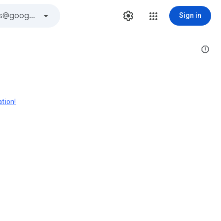
Sign in
ation!