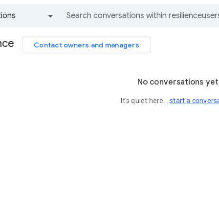
ions
All groups and messages
nce
Contact owners and managers
No conversations yet
It's quiet here...
start a convers