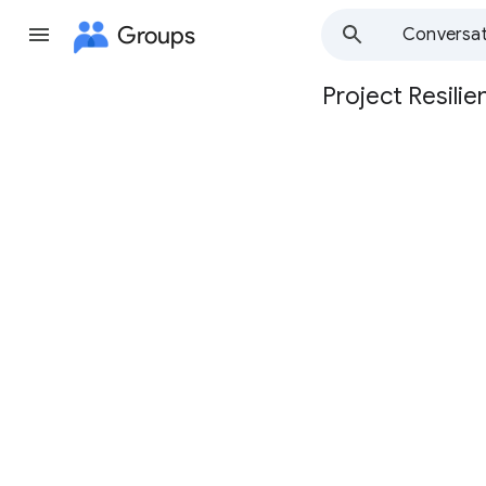
Groups
Conversat
Project Resilie
Group
path