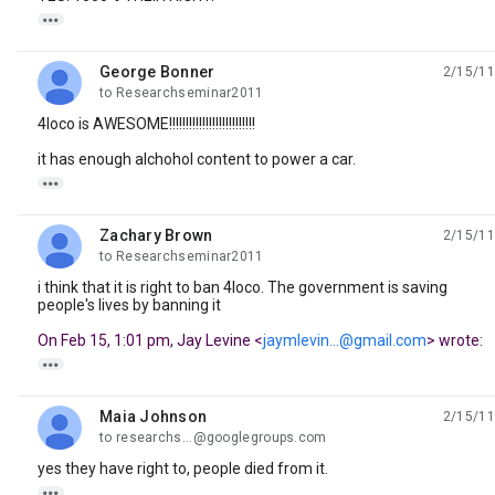

George Bonner
2/15/11
unread,
to Researchseminar2011
4loco is AWESOME!!!!!!!!!!!!!!!!!!!!!!!!!!
it has enough alchohol content to power a car.

Zachary Brown
2/15/11
unread,
to Researchseminar2011
i think that it is right to ban 4loco. The government is saving
people's lives by banning it
On Feb 15, 1:01 pm, Jay Levine <
jaymlevin...@gmail.com
> wrote:

Maia Johnson
2/15/11
unread,
to researchs...@googlegroups.com
yes they have right to, people died from it.
