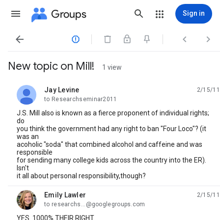
Groups
Sign in




New topic on Mill!
1 view
Jay Levine
2/15/11
unread,
to Researchseminar2011
J.S. Mill also is known as a fierce proponent of individual rights;
do
you think the government had any right to ban "Four Loco"? (it
was an
acoholic "soda" that combined alcohol and caffeine and was
responsible
for sending many college kids across the country into the ER).
Isn't
it all about personal responsibility,though?
Emily Lawler
2/15/11
unread,
to researchs...@googlegroups.com
YES. 1000% THEIR RIGHT.